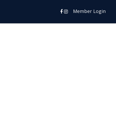
Member Login