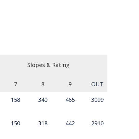
Slopes & Rating
7
8
9
OUT
158
340
465
3099
150
318
442
2910