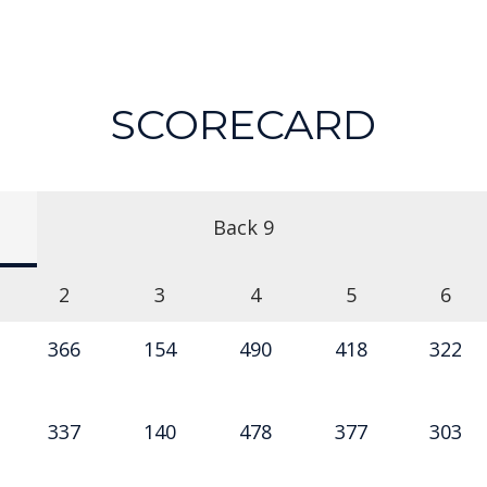
SCORECARD
Back 9
2
3
4
5
6
366
154
490
418
322
337
140
478
377
303