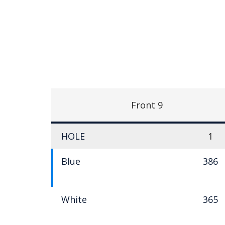
Front 9
HOLE
1
Blue
386
White
365