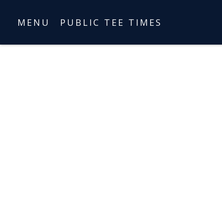
MENU
PUBLIC TEE TIMES