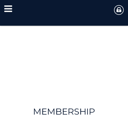
MEMBERSHIP