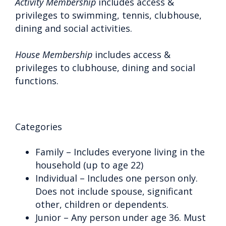
Activity Membership
includes access &
privileges to swimming, tennis, clubhouse,
dining and social activities.
House Membership
includes access &
privileges to clubhouse, dining and social
functions.
Categories
Family – Includes everyone living in the
household (up to age 22)
Individual – Includes one person only.
Does not include spouse, significant
other, children or dependents.
Junior – Any person under age 36. Must