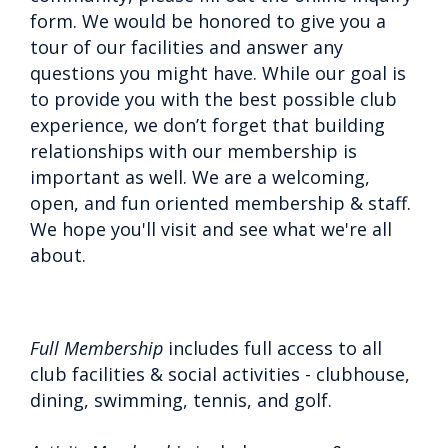
form. We would be honored to give you a
tour of our facilities and answer any
questions you might have. While our goal is
to provide you with the best possible club
experience, we don’t forget that building
relationships with our membership is
important as well. We are a welcoming,
open, and fun oriented membership & staff.
We hope you'll visit and see what we're all
about.
Full Membership
includes full access to all
club facilities & social activities - clubhouse,
dining, swimming, tennis, and golf.