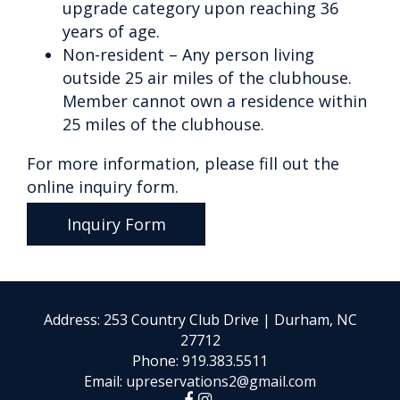
upgrade category upon reaching 36
years of age.
Non-resident – Any person living
outside 25 air miles of the clubhouse.
Member cannot own a residence within
25 miles of the clubhouse.
For more information, please fill out the
online inquiry form.
Inquiry Form
Address: 253 Country Club Drive | Durham, NC
27712
Phone:
919.383.5511
Email:
upreservations2@gmail.com