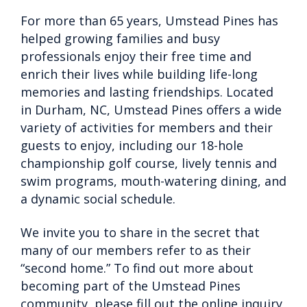
For more than 65 years, Umstead Pines has
helped growing families and busy
professionals enjoy their free time and
enrich their lives while building life-long
memories and lasting friendships. Located
in Durham, NC, Umstead Pines offers a wide
variety of activities for members and their
guests to enjoy, including our 18-hole
championship golf course, lively tennis and
swim programs, mouth-watering dining, and
a dynamic social schedule.
We invite you to share in the secret that
many of our members refer to as their
“second home.” To find out more about
becoming part of the Umstead Pines
community, please fill out the online inquiry